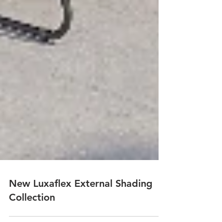
New Luxaflex External Shading
Collection