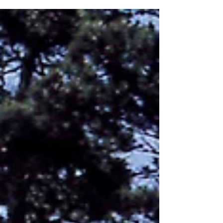
Dawning of the Awning 2.0