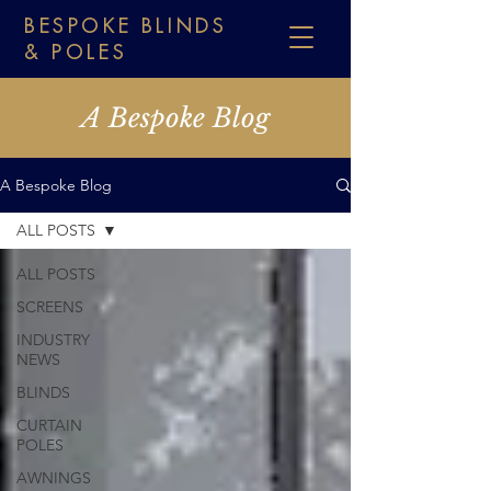
BESPOKE BLINDS
& POLES
A Bespoke Blog
A Bespoke Blog
ALL POSTS
ALL POSTS
SCREENS
INDUSTRY
NEWS
BLINDS
CURTAIN
POLES
AWNINGS