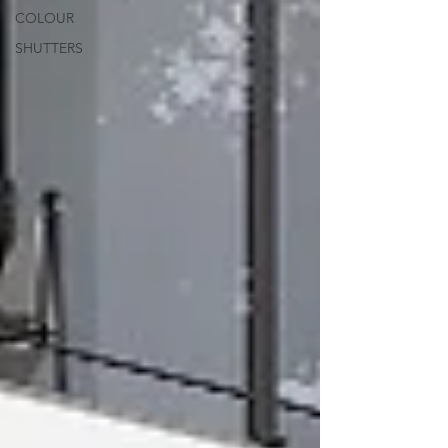
COLOUR
SHUTTERS