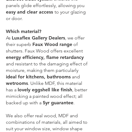
panels glide effortlessly, allowing you
easy and clear access
to your glazing
or door.
Which material?
As
Luxaflex Gallery Dealers
, we offer
their superb
Faux Wood range
of
shutters. Faux Wood offers excellent
energy efficiency, flame retardancy
and resistant to the damaging effect of
moisture, making them particularly
ideal for kitchens, bathrooms
and
wetrooms
. Unlike MDF, this material
has a
lovely eggshell like finish
, better
mimicking a painted wood effect; all
backed up with a
5yr guarantee
.
We also offer real wood, MDF and
combinations of materials, all aimed to
suit your window size, window shape