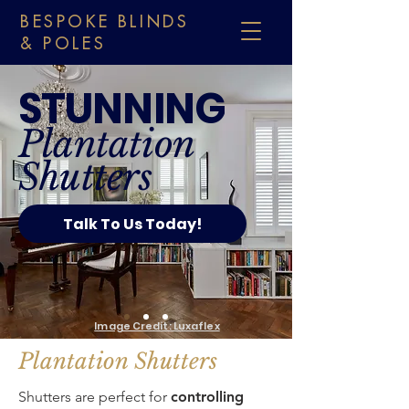
BESPOKE BLINDS
& POLES
STUNNING
Plantation
Shutters
Talk To Us Today!
Image Credit: Luxaflex
Plantation Shutters
Shutters are perfect for
controlling