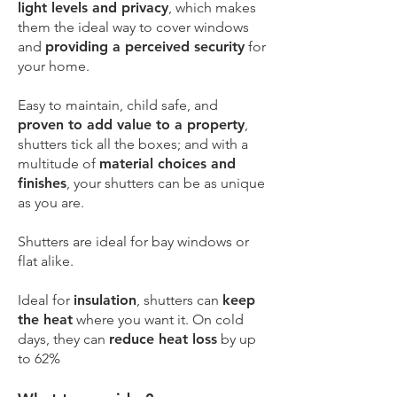
light levels and privacy
, which makes
them the ideal way to cover windows
and
providing a perceived security
for
your home.
Easy to maintain, child safe, and
proven to add value to a property
,
shutters tick all the boxes; and with a
multitude of
material choices and
finishes
, your shutters can be as unique
as you are.
Shutters are ideal for bay windows or
flat alike.
Ideal for
insulation
, shutters can
keep
the heat
where you want it. On cold
days, they can
reduce heat loss
by up
to 62%