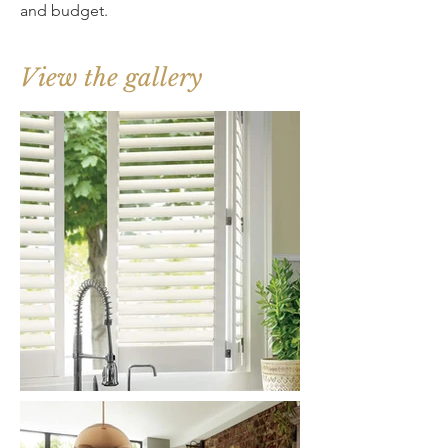
and budget.
View the gallery