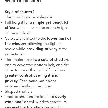
​What to consider?
Style of shutter?
The most popular styles are:
Full height for a
simple yet beautiful
effect
which covers the entire height
of the window.
Cafe style is fitted to the
lower part of
the window
, allowing the light in
above while
providing privacy
at the
same time.
Tier on tier uses
two sets of shutters
-
one to cover the bottom half, and the
other to cover the top half. It allows
greater control over light and
privacy
. Each panel set opens
independently of the other.
Shaped shutters
Tracked shutters are ideal for
overly
wide and/ or tall
window spaces. A
discreet track system
ensures the