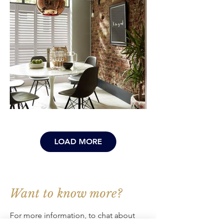
LOAD MORE
Want to know more?
For more information, to chat about