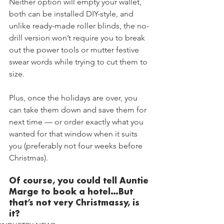
Neither option will empty your wallet, 
both can be installed DIY-style, and 
unlike ready-made roller blinds, the no-
drill version won’t require you to break 
out the power tools or mutter festive 
swear words while trying to cut them to 
size.
Plus, once the holidays are over, you 
can take them down and save them for 
next time — or order exactly what you 
wanted for that window when it suits 
you (preferably not four weeks before 
Christmas).
Of course, you could tell Auntie 
Marge to book a hotel…But 
that’s not very Christmassy, is 
it?