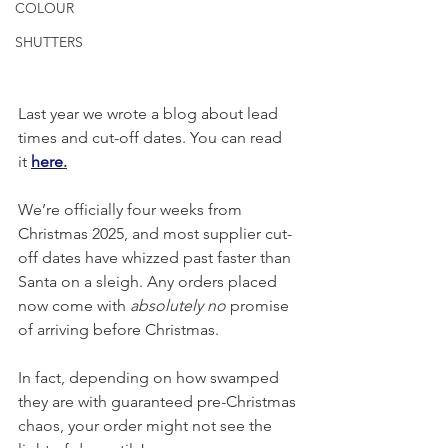
COLOUR
SHUTTERS
Last year we wrote a blog about lead 
times and cut-off dates. You can read 
it
here
.
We’re officially four weeks from 
Christmas 2025, and most supplier cut-
off dates have whizzed past faster than 
Santa on a sleigh. Any orders placed 
now come with 
absolutely no
 promise 
of arriving before Christmas. 
In fact, depending on how swamped 
they are with guaranteed pre-Christmas 
chaos, your order might not see the 