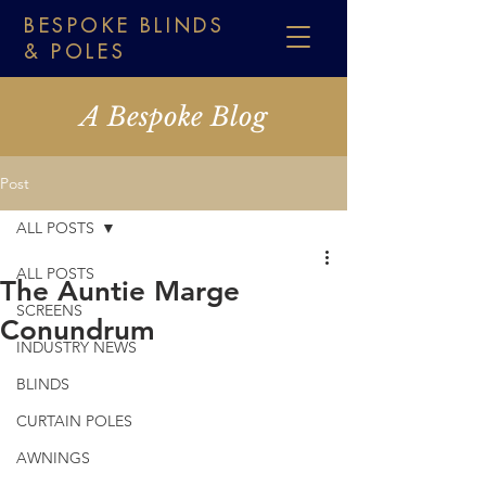
BESPOKE BLINDS
& POLES
A Bespoke Blog
Post
ALL POSTS
ALL POSTS
The Auntie Marge
SCREENS
Conundrum
INDUSTRY NEWS
BLINDS
CURTAIN POLES
AWNINGS