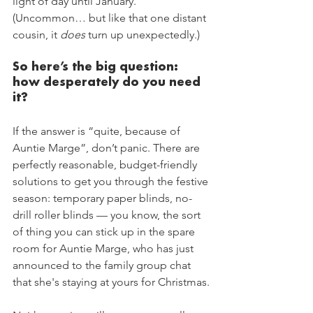
light of day until January. 
(Uncommon… but like that one distant 
cousin, it 
does
 turn up unexpectedly.)
So here’s the big question: 
how desperately do you need 
it?
If the answer is “quite, because of 
Auntie Marge”, don’t panic. There are 
perfectly reasonable, budget-friendly 
solutions to get you through the festive 
season: temporary paper blinds, no-
drill roller blinds — you know, the sort 
of thing you can stick up in the spare 
room for Auntie Marge, who has just 
announced to the family group chat 
that she's staying at yours for Christmas.