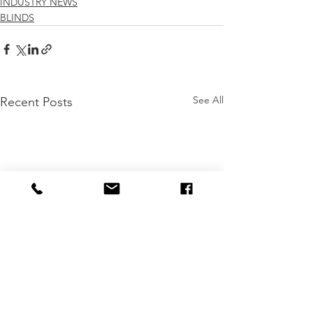
INDUSTRY NEWS
BLINDS
See All
Recent Posts