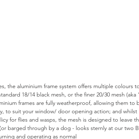
es, the aluminium frame system offers multiple colours t
 standard 18/14 black mesh, or the finer 20/30 mesh (ak
uminium frames are fully weatherproof, allowing them to b
lly, to suit your window/ door opening action; and whilst
olicy for flies and wasps, the mesh is designed to leave t
 (or barged through by a dog - looks sternly at our two 
eturning and operating as normal 