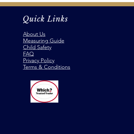
Quick Links
About Us
Measuring Guide
Child Safety
FAQ
Privacy Policy
Terms & Conditions