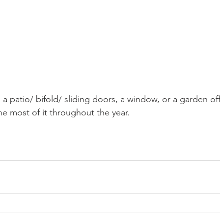
a patio/ bifold/ sliding doors, a window, or a garden of
e most of it throughout the year. 