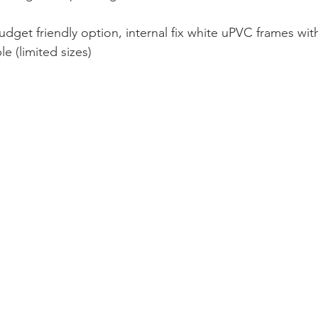
udget friendly option, internal fix white uPVC frames wit
le (limited sizes)