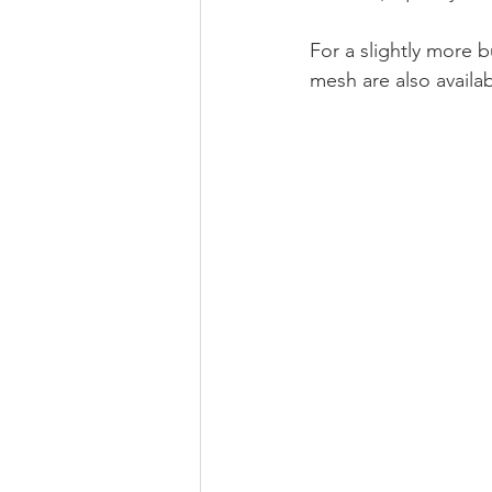
For a slightly more b
mesh are also availab