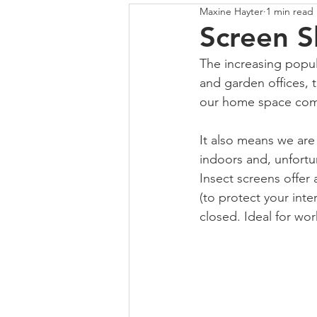
Maxine Hayter
1 min read
COLOUR
SHUTTERS
Screen 
The increasing popula
and garden offices, 
our home space compl
It also means we are
indoors and, unfortun
Insect screens offer 
(to protect your inte
closed. Ideal for wor