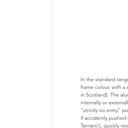
In the standard rang
frame colour, with a
in Scotland). The al
internally or externa
“strictly no entry” p
if accidently pushed
Terriers!), quickly r