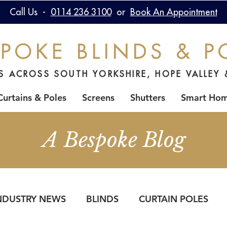
Call Us -
0114 236 3100
or
Book An Appointment
POKE BLINDS & P
DS ACROSS SOUTH YORKSHIRE, HOPE VALLEY 
Curtains & Poles
Screens
Shutters
Smart Ho
A Bespoke Blog
NDUSTRY NEWS
BLINDS
CURTAIN POLES