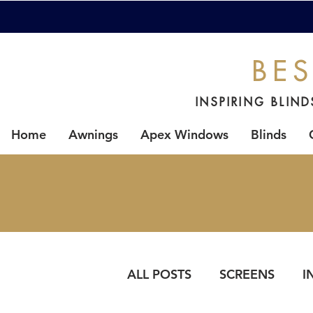
BES
INSPIRING BLIN
Home
Awnings
Apex Windows
Blinds
ALL POSTS
SCREENS
I