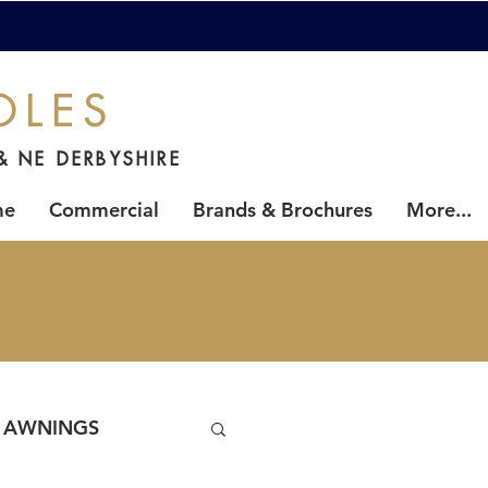
OLES
& NE DERBYSHIRE
me
Commercial
Brands & Brochures
More...
AWNINGS