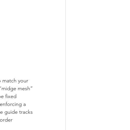
o match your 
a “midge mesh” 
e fixed 
 enforcing a 
he guide tracks 
Border 