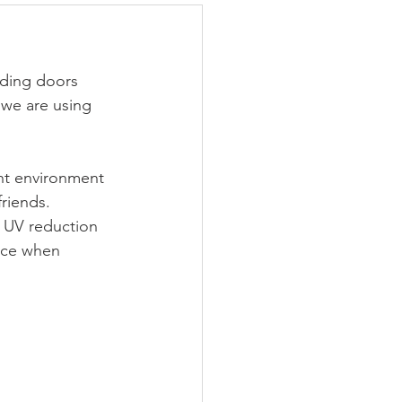
iding doors 
we are using 
ht environment 
friends.
, UV reduction 
ence when 