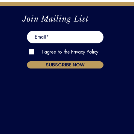
Join Mailing List
I agree to the
Privacy Policy
SUBSCRIBE NOW