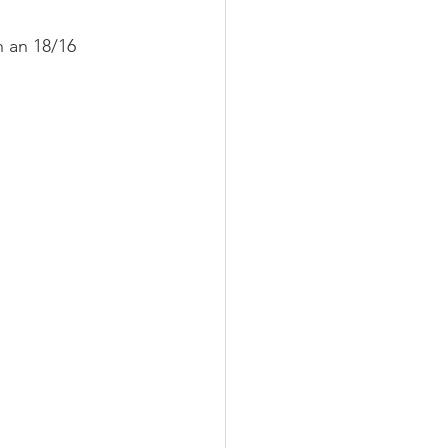
h an 18/16 