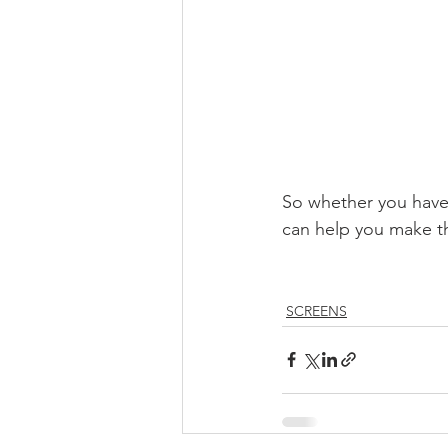
So whether you have 
can help you make th
SCREENS