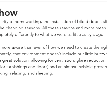
Show
rity of homeworking, the installation of bifold doors, sl
the changing seasons. All these reasons and more mean 
etely differently to what we were as little as 5yrs ago.
 more aware than ever of how we need to create the rig
ately, that environment doesn’t include our little buzzy 
a great solution, allowing for ventilation, glare reduction
rior furnishings and floors) and an almost invisible pres
king, relaxing, and sleeping. 