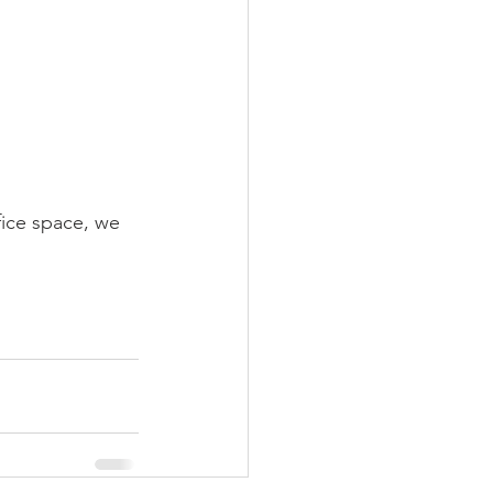
fice space, we 