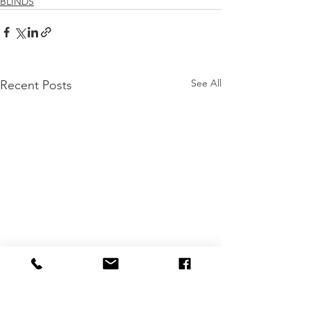
BLINDS
See All
Recent Posts