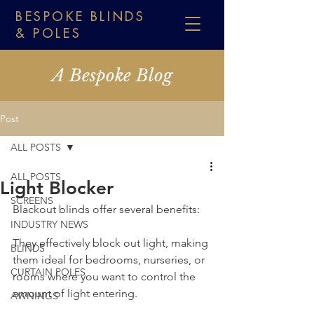
BESPOKE BLINDS
& POLES
A Bespoke Blog
Post
ALL POSTS
ALL POSTS
Light Blocker
SCREENS
Blackout blinds offer several benefits:
INDUSTRY NEWS
They effectively block out light, making 
BLINDS
them ideal for bedrooms, nurseries, or 
CURTAIN POLES
rooms where you want to control the 
amount of light entering.
AWNINGS