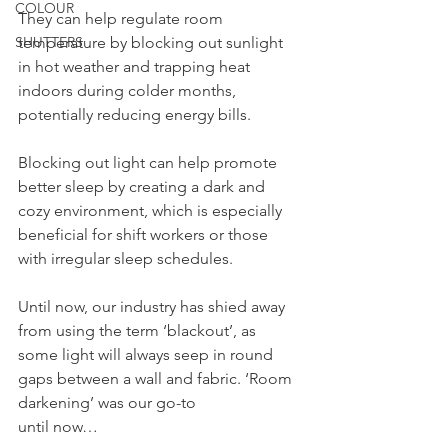
COLOUR
They can help regulate room 
SHUTTERS
temperature by blocking out sunlight 
in hot weather and trapping heat 
indoors during colder months, 
potentially reducing energy bills.
Blocking out light can help promote 
better sleep by creating a dark and 
cozy environment, which is especially 
beneficial for shift workers or those 
with irregular sleep schedules.
Until now, our industry has shied away 
from using the term ‘blackout’, as 
some light will always seep in round 
gaps between a wall and fabric. ‘Room 
darkening’ was our go-to
until now…