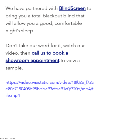
We have partnered with 
BlindScreen
 to 
bring you a total blackout blind that 
will allow you a good, comfortable 
night’s sleep.
Don’t take our word for it, watch our 
video, then 
call us to book a 
showroom appointment
 to view a 
sample.
https://video.wixstatic.com/video/18f02a_f72c
e80c7190405b95bbbe93afbe91a0/720p/mp4/f
ile.mp4