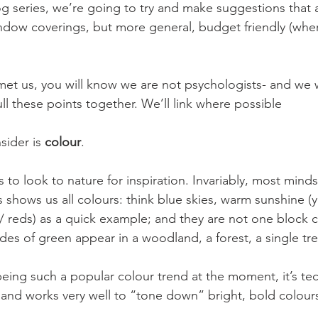
og series, we’re going to try and make suggestions that 
ndow coverings, but more general, budget friendly (wher
 met us, you will know we are not psychologists- and we w
ll these points together. We’ll link where possible
sider is
 colour
.
 to look to nature for inspiration. Invariably, most minds
 shows us all colours: think blue skies, warm sunshine (ye
/ reds) as a quick example; and they are not one block c
s of green appear in a woodland, a forest, a single tre
 being such a popular colour trend at the moment, it’s tec
, and works very well to “tone down” bright, bold colours