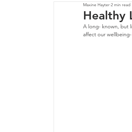
Maxine Hayter
2 min read
COLOUR
SHUTTERS
Healthy 
A long- known, but l
affect our wellbeing-