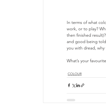
In terms of what colou
work, or to play? Whi
then finished result)?
and good being told 
you with dread, why
What’s your favourit
COLOUR