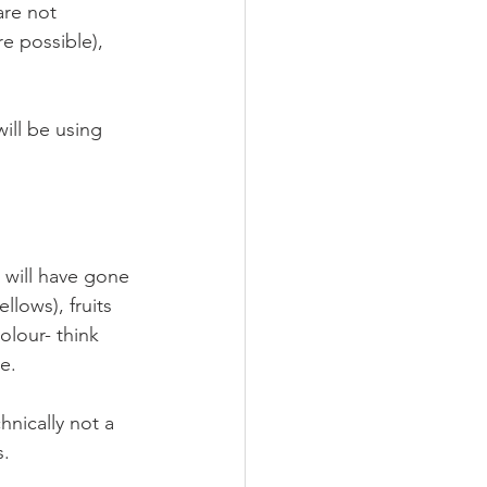
are not 
e possible), 
ill be using 
 will have gone 
llows), fruits 
olour- think 
e. 
hnically not a 
. 