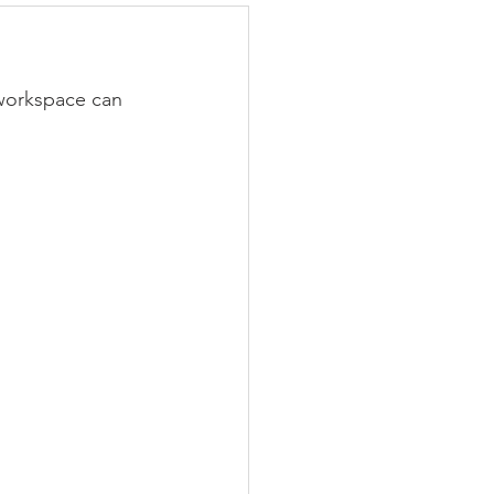
 workspace can 