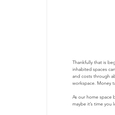
Thankfully that is b
inhabited spaces can 
and costs through ab
workspace. Money ta
As our home space b
maybe it’s time you 