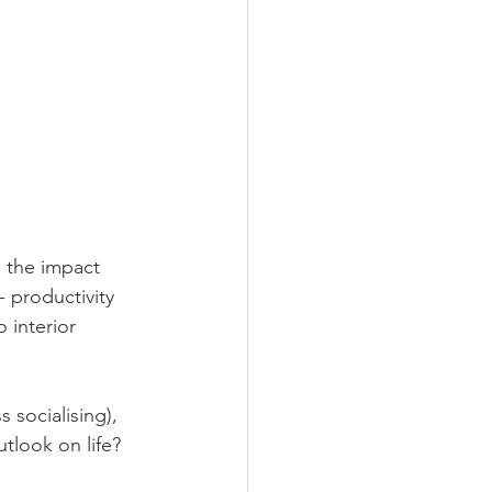
e the impact 
- productivity 
 interior 
socialising), 
tlook on life?