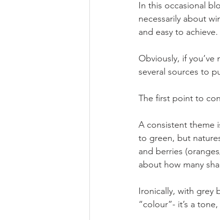
In this occasional bl
necessarily about wi
and easy to achieve.
Obviously, if you’ve
several sources to pu
The first point to con
A consistent theme is
to green, but natures
and berries (oranges
about how many shade
Ironically, with grey
“colour”- it’s a tone