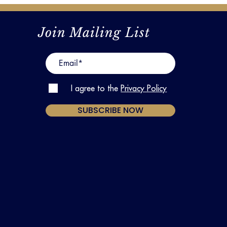
Join Mailing List
I agree to the
Privacy Policy
SUBSCRIBE NOW