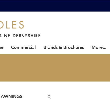
OLES
& NE DERBYSHIRE
me
Commercial
Brands & Brochures
More...
AWNINGS