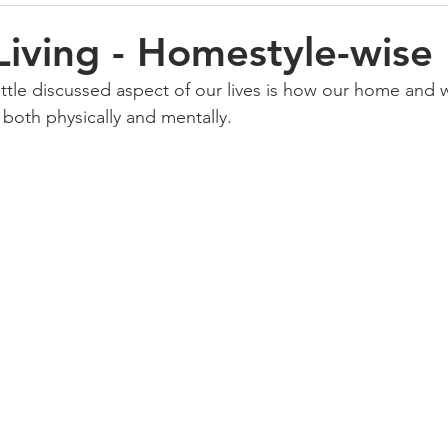
Living - Homestyle-wise
ittle discussed aspect of our lives is how our home and
 both physically and mentally.