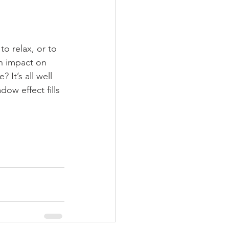
to relax, or to 
an impact on 
 It’s all well 
ow effect fills 