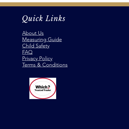
Quick Links
About Us
Measuring Guide
Child Safety
FAQ
Privacy Policy
Terms & Conditions