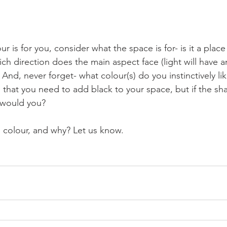
r is for you, consider what the space is for- is it a place 
ch direction does the main aspect face (light will have 
 And, never forget- what colour(s) do you instinctively like?
that you need to add black to your space, but if the shad
 would you?
e colour, and why? Let us know.