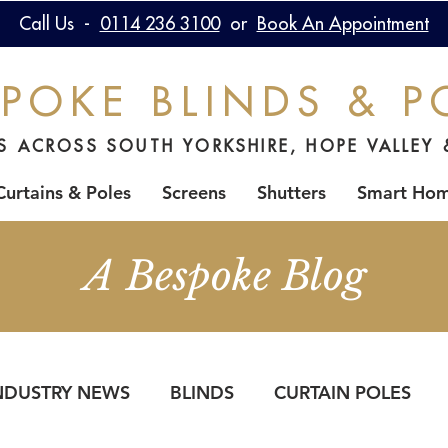
Call Us -
0114 236 3100
or
Book An Appointment
POKE BLINDS & P
DS ACROSS SOUTH YORKSHIRE, HOPE VALLEY 
Curtains & Poles
Screens
Shutters
Smart Ho
A Bespoke Blog
NDUSTRY NEWS
BLINDS
CURTAIN POLES