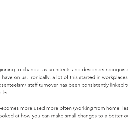
eginning to change, as architects and designers recognis
have on us. Ironically, a lot of this started in workplaces
senteeism/ staff turnover has been consistently linked to
lks.
ecomes more used more often (working from home, less 
looked at how you can make small changes to a better ou