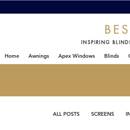
BES
INSPIRING BLIN
Home
Awnings
Apex Windows
Blinds
ALL POSTS
SCREENS
I