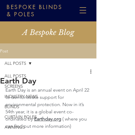
BESPOKE BLINDS
& POLES
A Bespoke Blog
Post
ALL POSTS
ALL POSTS
Earth Day
SCREENS
Earth Day is an annual event on April 22 
INDUSTRY NEWS
to demonstrate support for 
environmental protection. Now in it’s 
BLINDS
54th year, it is a global event co-
CURTAIN POLES
ordinated by 
Earthday.org
( where you 
can find out more information)
AWNINGS