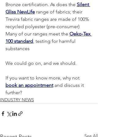
Bronze certification. As does the 
Silent 
Gliss NewLife
 range of fabrics; their 
Trevira fabric ranges are made of 100% 
recycled polyester (pre-consumer)
Many of our ranges meet the 
Oeko-Tex 
100 standard
, testing for harmful 
substances
We could go on, and we should.
If you want to know more, why not 
book an appointment
 and discuss it 
further?
INDUSTRY NEWS
See All
Recent Posts