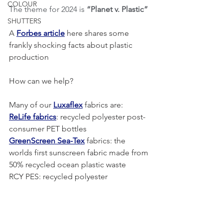
COLOUR
The theme for 2024 is 
“Planet v. Plastic”
SHUTTERS
A 
Forbes article
 here shares some 
frankly shocking facts about plastic 
production
How can we help?
Many of our 
Luxaflex
 fabrics are:
ReLife fabrics
: recycled polyester post- 
consumer PET bottles
GreenScreen Sea-Tex
 fabrics: the 
worlds first sunscreen fabric made from 
50% recycled ocean plastic waste
RCY PES: recycled polyester