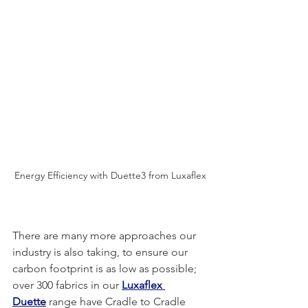
Energy Efficiency with Duette3 from Luxaflex
There are many more approaches our 
industry is also taking, to ensure our 
carbon footprint is as low as possible; 
over 300 fabrics in our 
Luxaflex 
Duette
 range have Cradle to Cradle 